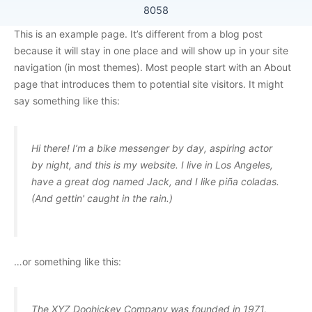
8058
This is an example page. It’s different from a blog post
because it will stay in one place and will show up in your site
navigation (in most themes). Most people start with an About
page that introduces them to potential site visitors. It might
say something like this:
Hi there! I’m a bike messenger by day, aspiring actor
by night, and this is my website. I live in Los Angeles,
have a great dog named Jack, and I like piña coladas.
(And gettin' caught in the rain.)
…or something like this:
The XYZ Doohickey Company was founded in 1971,