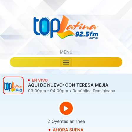
Skip
to
content
MENU
Menu
EN VIVO
AQUI DE NUEVO: CON TERESA MEJIA
03:00pm - 04:00pm ￫ República Dominicana
2
Oyentes en linea
AHORA SUENA