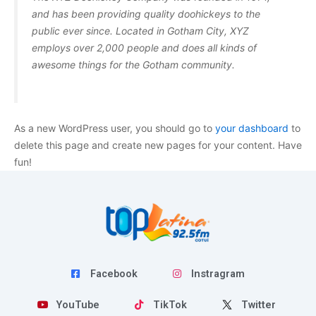
and has been providing quality doohickeys to the
public ever since. Located in Gotham City, XYZ
employs over 2,000 people and does all kinds of
awesome things for the Gotham community.
As a new WordPress user, you should go to
your dashboard
to
delete this page and create new pages for your content. Have
fun!
Facebook
Instragram
YouTube
TikTok
Twitter